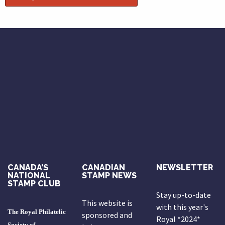
CANADA’S
CANADIAN
NEWSLETTER
NATIONAL
STAMP NEWS
STAMP CLUB
Stay up-to-date
This website is
with this year's
The Royal Philatelic
sponsored and
Royal *2024*
Society of