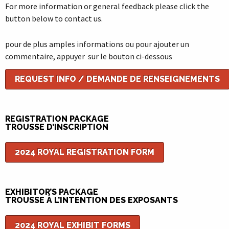
For more information or general feedback please click the
button below to contact us.
pour de plus amples informations ou pour ajouter un
commentaire, appuyer sur le bouton ci-dessous
REQUEST INFO / DEMANDE DE RENSEIGNEMENTS
REGISTRATION PACKAGE
TROUSSE D’INSCRIPTION
2024 ROYAL REGISTRATION FORM
EXHIBITOR’S PACKAGE
TROUSSE À L’INTENTION DES EXPOSANTS
2024 ROYAL EXHIBIT FORMS