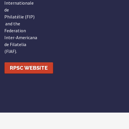
Internationale
de
Philatélie (FIP)
and the
Federation
Inter-Americana
de Filatelia
(FIAF).
RPSC WEBSITE