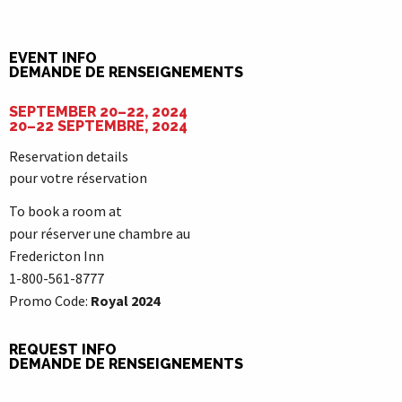
EVENT INFO
DEMANDE DE RENSEIGNEMENTS
SEPTEMBER 20–22, 2024
20–22 SEPTEMBRE, 2024
Reservation details
pour votre réservation
To book a room at
pour réserver une chambre au
Fredericton Inn
1-800-561-8777
Promo Code:
Royal 2024
REQUEST INFO
DEMANDE DE RENSEIGNEMENTS