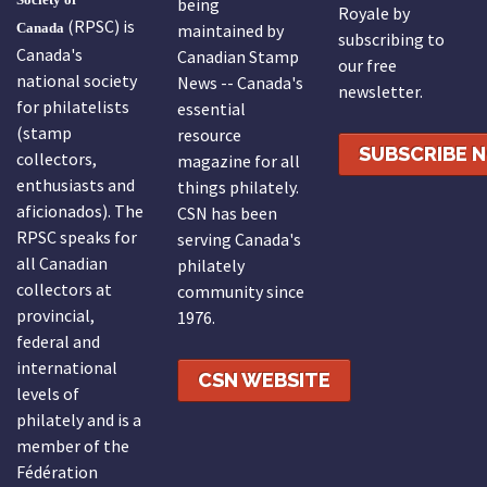
being
Royale by
(RPSC) is
Canada
maintained by
subscribing to
Canada's
Canadian Stamp
our free
national society
News -- Canada's
newsletter.
for philatelists
essential
(stamp
resource
SUBSCRIBE 
collectors,
magazine for all
enthusiasts and
things philately.
aficionados). The
CSN has been
RPSC speaks for
serving Canada's
all Canadian
philately
collectors at
community since
provincial,
1976.
federal and
international
CSN WEBSITE
levels of
philately and is a
member of the
Fédération