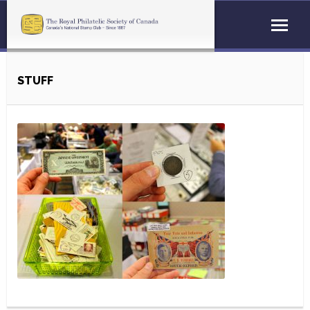
STUFF